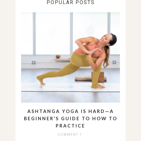
POPULAR POSTS
ASHTANGA YOGA IS HARD—A
BEGINNER’S GUIDE TO HOW TO
PRACTICE
COMMENT 1