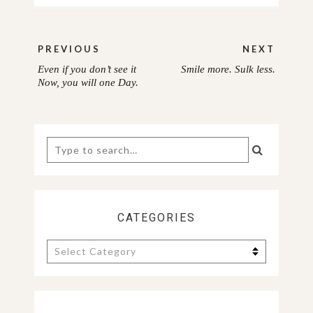
Post
PREVIOUS
NEXT
navigation
Even if you don’t see it
Smile more. Sulk less.
PREVIOUS
NEXT
Now, you will one Day.
POST:
POST:
Search
for:
CATEGORIES
Categories