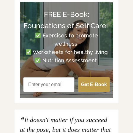
FREE E-Book:
Foundations of Self Care
Exercises to promote
wellness
Worksheets for healthy living
Nutrition Assessment
Get E-Book
It doesn't matter if you succeed
at the pose, but it does matter that