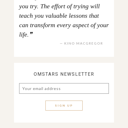
you try. The effort of trying will
teach you valuable lessons that
can transform every aspect of your
life.
KINO MACGREGOR
OMSTARS NEWSLETTER