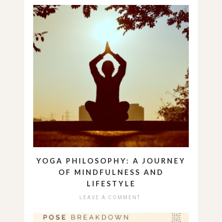
YOGA PHILOSOPHY: A JOURNEY
OF MINDFULNESS AND
LIFESTYLE
LEAVE A COMMENT