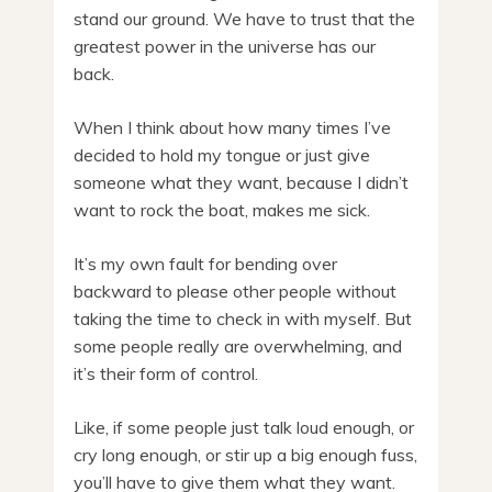
stand our ground. We have to trust that the
greatest power in the universe has our
back.
When I think about how many times I’ve
decided to hold my tongue or just give
someone what they want, because I didn’t
want to rock the boat, makes me sick.
It’s my own fault for bending over
backward to please other people without
taking the time to check in with myself. But
some people really are overwhelming, and
it’s their form of control.
Like, if some people just talk loud enough, or
cry long enough, or stir up a big enough fuss,
you’ll have to give them what they want.