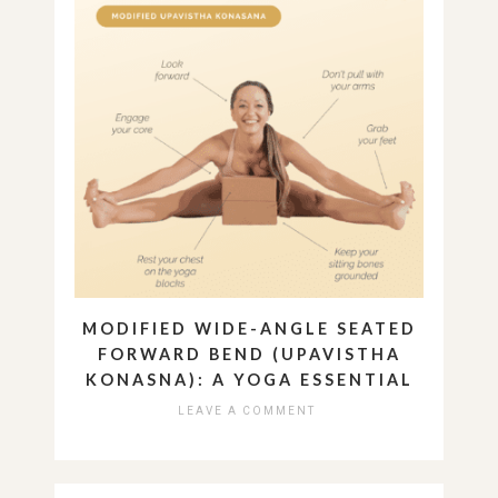
MODIFIED WIDE-ANGLE SEATED
FORWARD BEND (UPAVISTHA
KONASNA): A YOGA ESSENTIAL
LEAVE A COMMENT