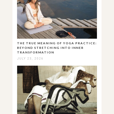
THE TRUE MEANING OF YOGA PRACTICE:
BEYOND STRETCHING INTO INNER
TRANSFORMATION
JULY 23, 2026