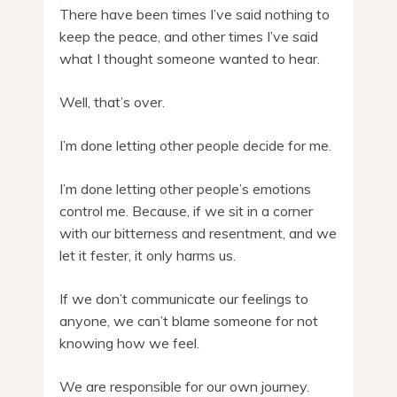
There have been times I’ve said nothing to
keep the peace, and other times I’ve said
what I thought someone wanted to hear.
Well, that’s over.
I’m done letting other people decide for me.
I’m done letting other people’s emotions
control me. Because, if we sit in a corner
with our bitterness and resentment, and we
let it fester, it only harms us.
If we don’t communicate our feelings to
anyone, we can’t blame someone for not
knowing how we feel.
We are responsible for our own journey.