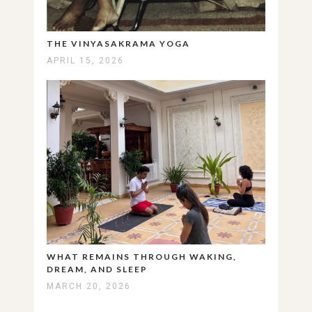
THE VINYASAKRAMA YOGA
APRIL 15, 2026
WHAT REMAINS THROUGH WAKING,
DREAM, AND SLEEP
MARCH 20, 2026