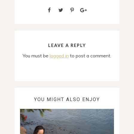
LEAVE A REPLY
You must be
logged in
to post a comment.
YOU MIGHT ALSO ENJOY