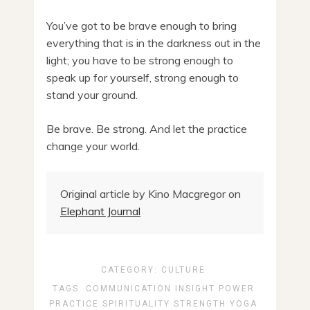
You’ve got to be brave enough to bring
everything that is in the darkness out in the
light; you have to be strong enough to
speak up for yourself, strong enough to
stand your ground.
Be brave. Be strong. And let the practice
change your world.
Original article by Kino Macgregor on
Elephant Journal
CATEGORY:
CULTURE
TAGS:
COMMUNICATION
INSIGHT
POWER
PRACTICE
SPIRITUALITY
STRENGTH
YOGA