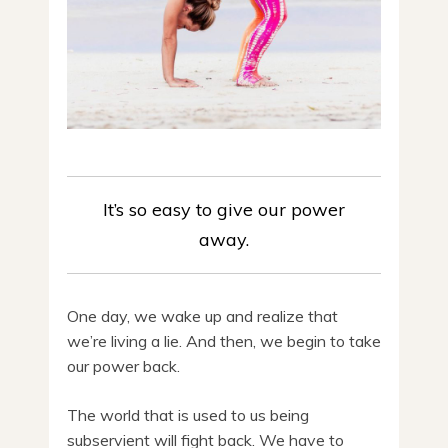
It’s so easy to give our power
away.
One day, we wake up and realize that
we’re living a lie. And then, we begin to take
our power back.
The world that is used to us being
subservient will fight back. We have to