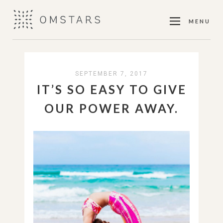
MENU
SEPTEMBER 7, 2017
IT’S SO EASY TO GIVE
OUR POWER AWAY.