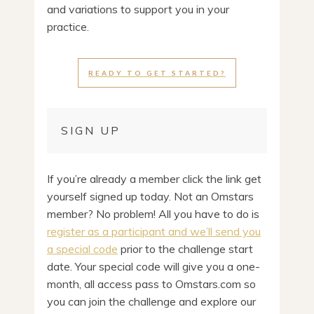
and variations to support you in your
practice.
READY TO GET STARTED?
SIGN UP
If you’re already a member click the link get
yourself signed up today. Not an Omstars
member? No problem! All you have to do is
register as a participant and we’ll send you
a special code
prior to the challenge start
date. Your special code will give you a one-
month, all access pass to Omstars.com so
you can join the challenge and explore our