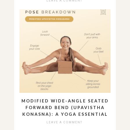
LEAVE A COMMENT
MODIFIED WIDE-ANGLE SEATED
FORWARD BEND (UPAVISTHA
KONASNA): A YOGA ESSENTIAL
LEAVE A COMMENT