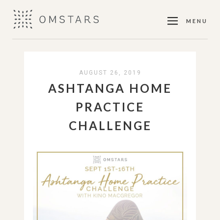
MENU
AUGUST 26, 2019
ASHTANGA HOME
PRACTICE
CHALLENGE