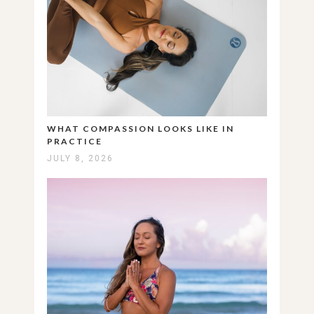
WHAT COMPASSION LOOKS LIKE IN
PRACTICE
JULY 8, 2026