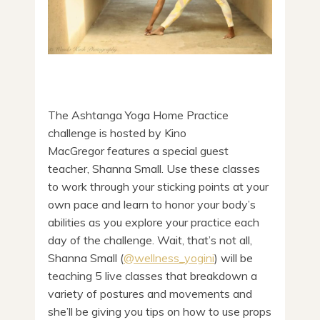
The Ashtanga Yoga Home Practice
challenge is hosted by Kino
MacGregor features a special guest
teacher, Shanna Small. Use these classes
to work through your sticking points at your
own pace and learn to honor your body’s
abilities as you explore your practice each
day of the challenge. Wait, that’s not all,
Shanna Small (
@wellness_yogini
) will be
teaching 5 live classes that breakdown a
variety of postures and movements and
she’ll be giving you tips on how to use props