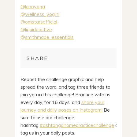
@kinoyoga
@wellness_yogini
@omstarsofficial
@liquidoactive
@smithmade_essentials
SHARE
Repost the challenge graphic and help
spread the word, and tag three friends to
join you in this challenge! Practice with us
every day, for 16 days, and
share your
journey and daily poses on Instagram!
Be
sure to use our challenge
hashtag
#ashtangahomepracticechallenge
and
tag us in your daily posts.