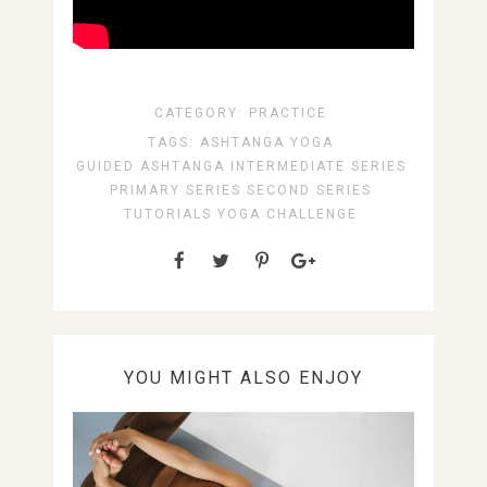
CATEGORY:
PRACTICE
TAGS:
ASHTANGA YOGA
GUIDED ASHTANGA
INTERMEDIATE SERIES
PRIMARY SERIES
SECOND SERIES
TUTORIALS
YOGA CHALLENGE
YOU MIGHT ALSO ENJOY