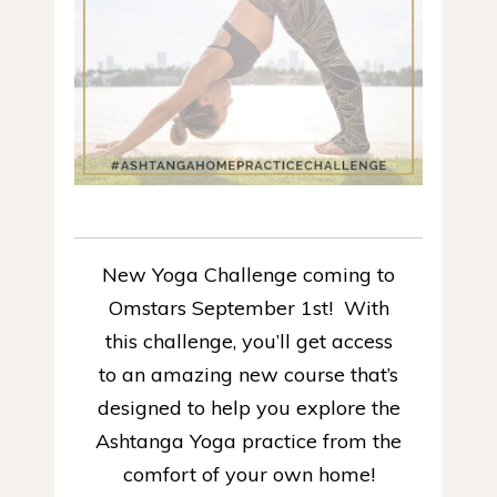
New Yoga Challenge coming to
Omstars September 1st! With
this challenge, you’ll get access
to an amazing new course that’s
designed to help you explore the
Ashtanga Yoga practice from the
comfort of your own home!