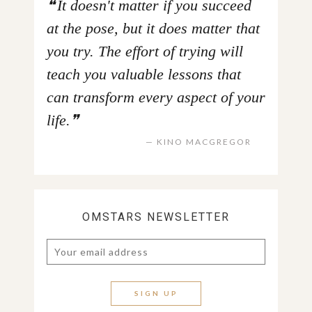
It doesn't matter if you succeed
at the pose, but it does matter that
you try. The effort of trying will
teach you valuable lessons that
can transform every aspect of your
life.
KINO MACGREGOR
OMSTARS NEWSLETTER