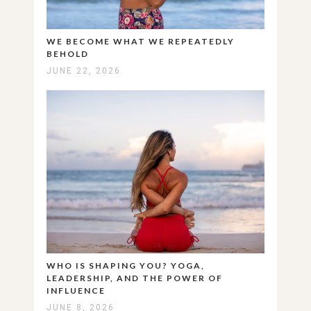
WE BECOME WHAT WE REPEATEDLY
BEHOLD
JUNE 22, 2026
WHO IS SHAPING YOU? YOGA,
LEADERSHIP, AND THE POWER OF
INFLUENCE
JUNE 8, 2026