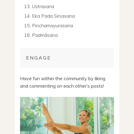
Ustrasana
Eka Pada Sirsasana
Pinchamayurasana
Padmâsana
ENGAGE
Have fun within the community by liking
and commenting on each other’s posts!