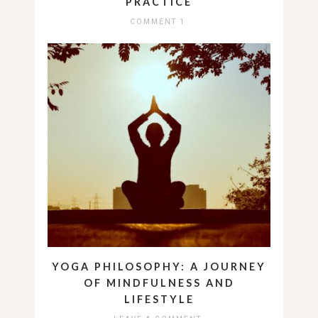
PRACTICE
COMMENT 1
YOGA PHILOSOPHY: A JOURNEY
OF MINDFULNESS AND
LIFESTYLE