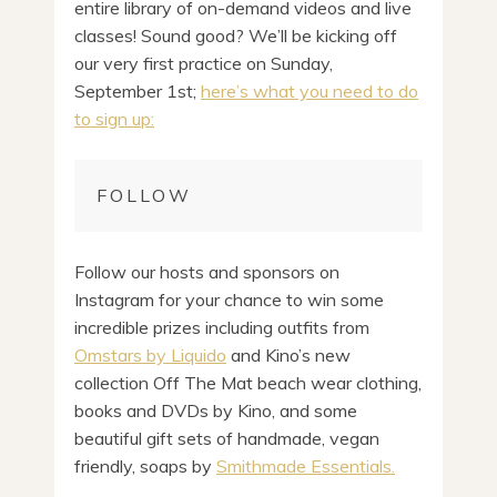
entire library of on-demand videos and live
classes! Sound good? We’ll be kicking off
our very first practice on Sunday,
September 1st;
here’s what you need to do
to sign up:
FOLLOW
Follow our hosts and sponsors on
Instagram for your chance to win some
incredible prizes including outfits from
Omstars by Liquido
and Kino’s new
collection Off The Mat beach wear clothing,
books and DVDs by Kino, and some
beautiful gift sets of handmade, vegan
friendly, soaps by
Smithmade Essentials.