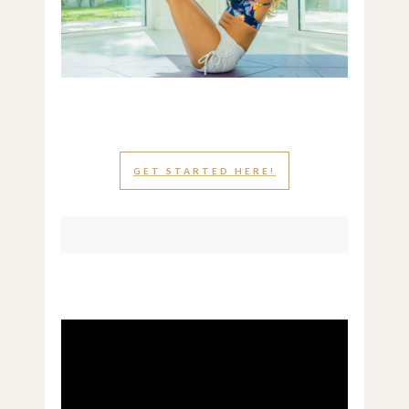
GET STARTED HERE!