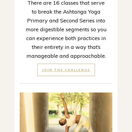
There are 16 classes that serve
to break the Ashtanga Yoga
Primary and Second Series into
more digestible segments so you
can experience both practices in
their entirety in a way that’s
manageable and approachable.
JOIN THE CHALLENGE