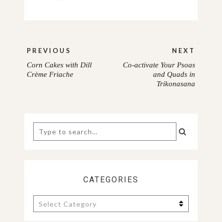
Post
PREVIOUS
NEXT
navigation
Corn Cakes with Dill
Co-activate Your Psoas
PREVIOUS
NEXT
Crème Friache
and Quads in
Trikonasana
POST:
POST:
Search
for:
CATEGORIES
Categories