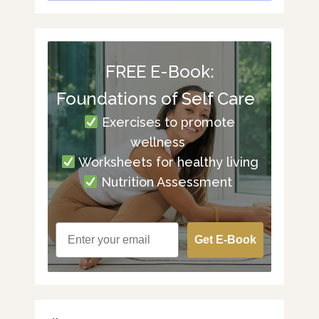
FREE E-Book:
Foundations of Self Care
Exercises to promote
wellness
Worksheets for healthy living
Nutrition Assessment
Get E-Book