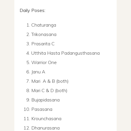
Daily Poses:
Chaturanga
Trikonasana
Prasarita C
Utthita Hasta Padangusthasana
Warrior One
Janu A
Mari A & B (both)
Mari C & D (both)
Bujapidasana
Pasasana
Krounchasana
Dhanurasana