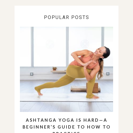
POPULAR POSTS
ASHTANGA YOGA IS HARD—A
BEGINNER’S GUIDE TO HOW TO