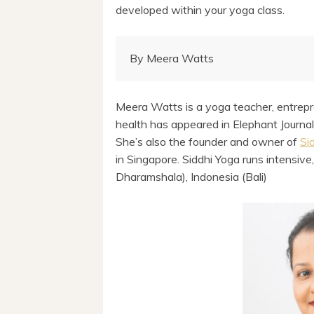
developed within your yoga class.
By Meera Watts
Meera Watts is a yoga teacher, entrepr
health has appeared in Elephant Journa
She’s also the founder and owner of
Si
in Singapore. Siddhi Yoga runs intensive,
Dharamshala), Indonesia (Bali)