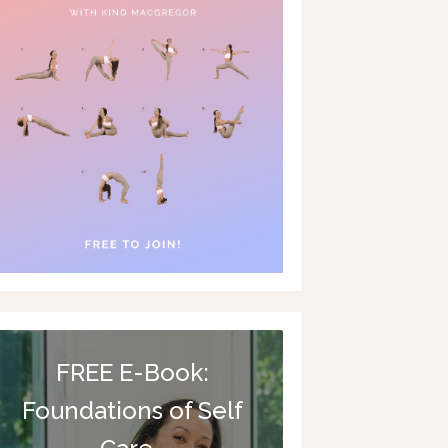
FREE E-Book:
Foundations of Self