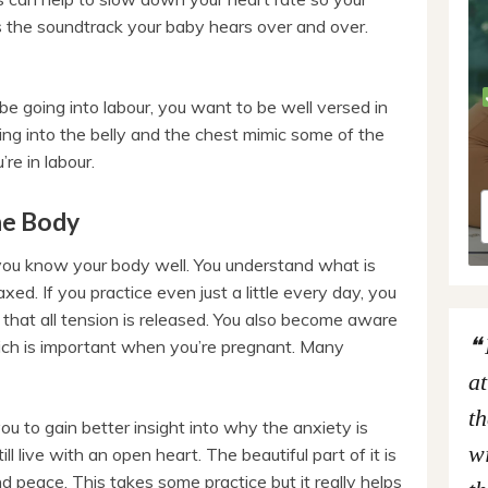
is the soundtrack your baby hears over and over.
 be going into labour, you want to be well versed in
ng into the belly and the chest mimic some of the
re in labour.
he Body
you know your body well. You understand what is
ed. If you practice even just a little every day, you
 that all tension is released. You also become aware
hich is important when you’re pregnant. Many
at
th
u to gain better insight into why the anxiety is
wi
ll live with an open heart. The beautiful part of it is
nd peace. This takes some practice but it really helps