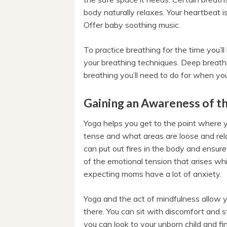
body naturally relaxes. Your heartbeat 
Offer baby soothing music.
To practice breathing for the time you’ll
your breathing techniques. Deep breathi
breathing you’ll need to do for when you’
Gaining an Awareness of t
Yoga helps you get to the point where 
tense and what areas are loose and relax
can put out fires in the body and ensure
of the emotional tension that arises w
expecting moms have a lot of anxiety.
Yoga and the act of mindfulness allow yo
there. You can sit with discomfort and sti
you can look to your unborn child and fi