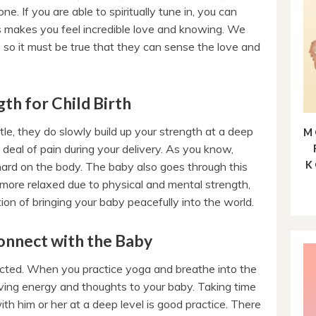
ne. If you are able to spiritually tune in, you can
makes you feel incredible love and knowing. We
so it must be true that they can sense the love and
th for Child Birth
le, they do slowly build up your strength at a deep
M
 deal of pain during your delivery. As you know,
K
hard on the body. The baby also goes through this
more relaxed due to physical and mental strength,
ion of bringing your baby peacefully into the world.
onnect with the Baby
cted. When you practice yoga and breathe into the
oving energy and thoughts to your baby. Taking time
th him or her at a deep level is good practice. There