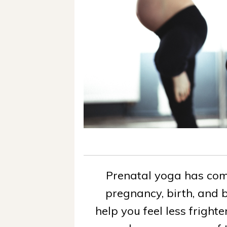
Prenatal yoga has co
pregnancy, birth, and b
help you feel less frigh