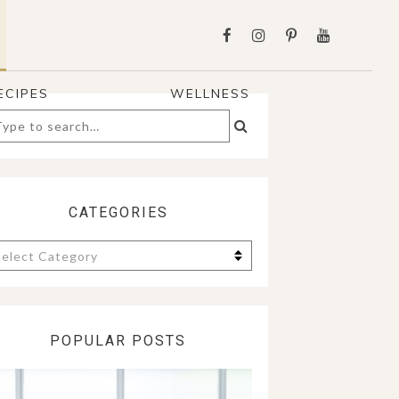
ECIPES
WELLNESS
arch
:
CATEGORIES
tegories
POPULAR POSTS