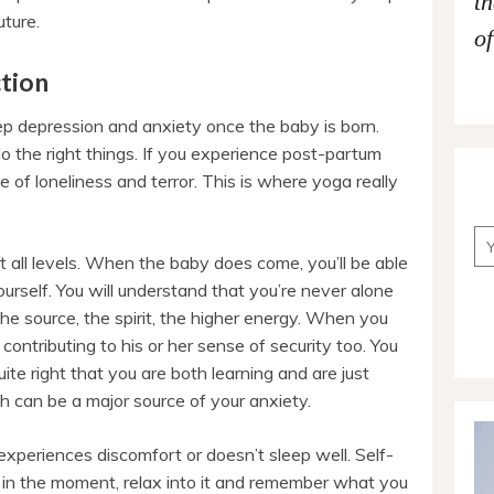
t
uture.
of
tion
p depression and anxiety once the baby is born.
 do the right things. If you experience post-partum
e of loneliness and terror. This is where yoga really
t all levels. When the baby does come, you’ll be able
urself. You will understand that you’re never alone
e source, the spirit, the higher energy. When you
contributing to his or her sense of security too. You
te right that you are both learning and are just
h can be a major source of your anxiety.
xperiences discomfort or doesn’t sleep well. Self-
 in the moment, relax into it and remember what you