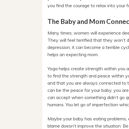
you find the courage to relax into your f
The Baby and Mom Connec
Many times, women will experience dee
They will feel terrified that they won’t
depression, it can become a terrible cycl
helps an expecting mom.
Yoga helps create strength within you a
to find the strength and peace within yo
and that you are always connected to th
can be the peace for your baby, you are 
can accept when something didn’t go qui
humans. You let go of imperfection whic
Maybe your baby has eating problems, e
blame doesn’t improve the situation. Be