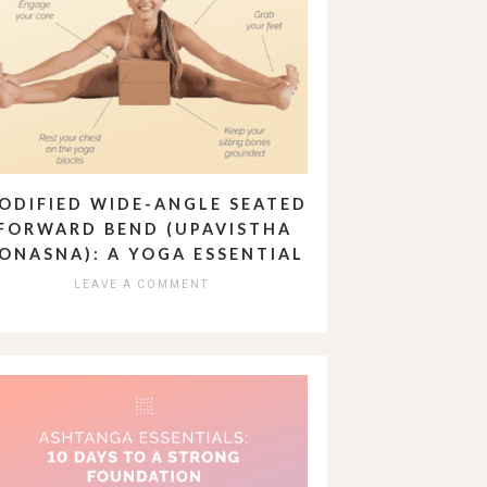
ODIFIED WIDE-ANGLE SEATED
FORWARD BEND (UPAVISTHA
ONASNA): A YOGA ESSENTIAL
LEAVE A COMMENT