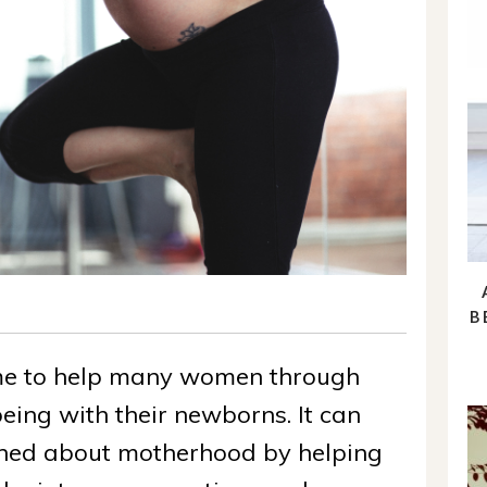
B
me to help many women through
eing with their newborns. It can
tened about motherhood by helping