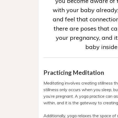
you become aware of t
with your baby already
and feel that connection
there are poses that ca
your pregnancy, and it
baby inside
Practicing Meditation
Meditating involves creating stillness th
stillness only occurs when you sleep, bu
you’re pregnant. A yoga practice can ass
within, and it is the gateway to creatin
Additionally, yoga relaxes the space of