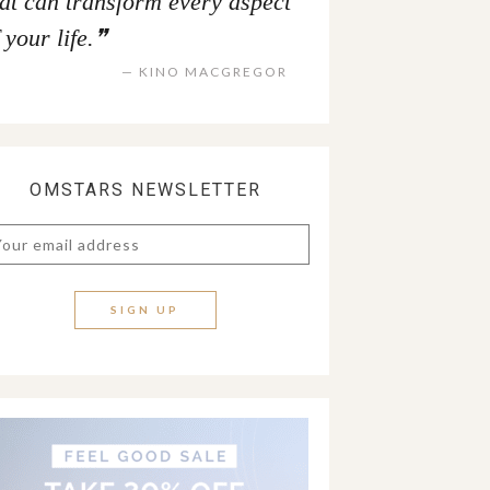
hat can transform every aspect
 your life.
KINO MACGREGOR
OMSTARS NEWSLETTER