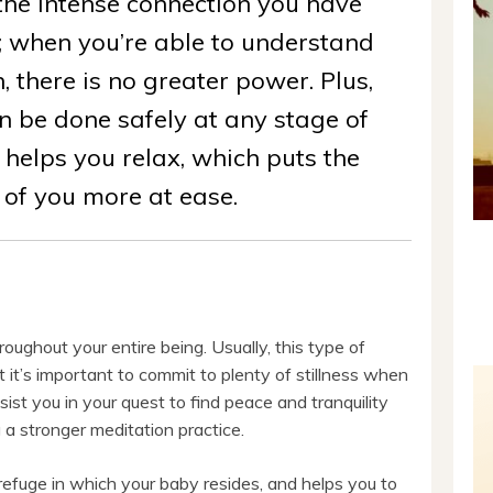
he intense connection you have
; when you’re able to understand
, there is no greater power. Plus,
n be done safely at any stage of
 helps you relax, which puts the
 of you more at ease.
roughout your entire being. Usually, this type of
t it’s important to commit to plenty of stillness when
ist you in your quest to find peace and tranquility
g a stronger meditation practice.
 refuge in which your baby resides, and helps you to