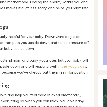
ring motherhood. Feeling the energy within you and
es makes it a lot less scary, and helps you relax into
Yoga
tually helpful for your baby. Downward dog is an
se that puts you upside down and takes pressure off
our baby upside down.
ou attend mom and baby yoga later, but your baby will
upside down and will respond well
in the yoga class
.
y because you’ve already put them in similar position.
hing
own and help you feel more relaxed emotionally,
s everything so when you can relax, you give baby
s can help to slow down your heart rate so your