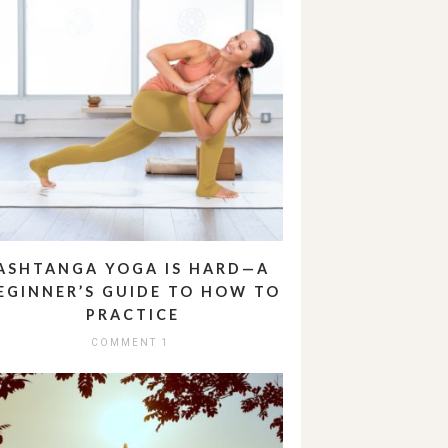
ASHTANGA YOGA IS HARD—A
EGINNER’S GUIDE TO HOW TO
PRACTICE
COMMENT 1