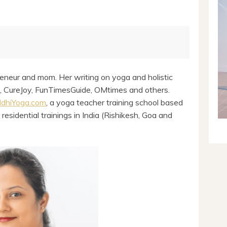
eneur and mom. Her writing on yoga and holistic
l, CureJoy, FunTimesGuide, OMtimes and others.
ddhiYoga.com
, a yoga teacher training school based
 residential trainings in India (Rishikesh, Goa and