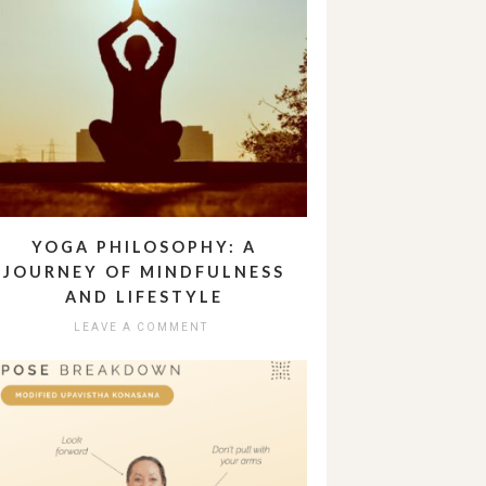
YOGA PHILOSOPHY: A
JOURNEY OF MINDFULNESS
AND LIFESTYLE
LEAVE A COMMENT