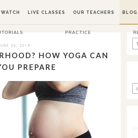
WATCH
LIVE CLASSES
OUR TEACHERS
BLOG
UTORIALS
PRACTICE
R
Se
JUNE 26, 2018
for
RHOOD? HOW YOGA CAN
YOU PREPARE
Ca