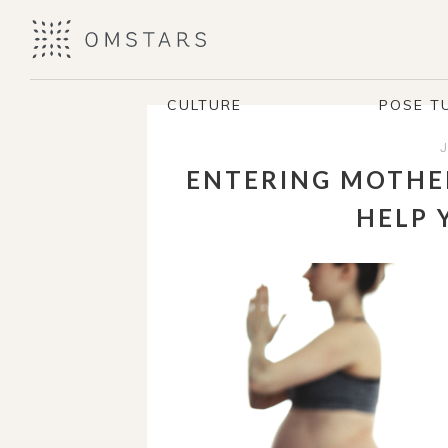
CULTURE
POSE T
ENTERING MOTHE
HELP 