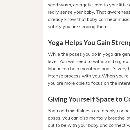
send warm, energetic love to your little o
really
sense
your baby. That awareness 
already know that baby can hear music, 
safety you are sending them.
Yoga Helps You Gain Streng
While the poses you do in yoga are gent
level. You will need to withstand a great
labour can be a marathon and it’s very 
intense process with you. When you’re 
you are more able to focus on the intent
Giving Yourself Space to C
Yoga and mindfulness are deeply conne
poses, you can also mentally breathe l
out to be with your baby and connect wi