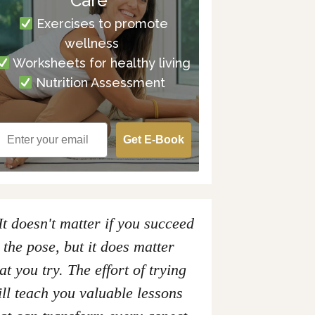
Care
Exercises to promote
wellness
Worksheets for healthy living
Nutrition Assessment
Get E-Book
It doesn't matter if you succeed
 the pose, but it does matter
at you try. The effort of trying
ll teach you valuable lessons