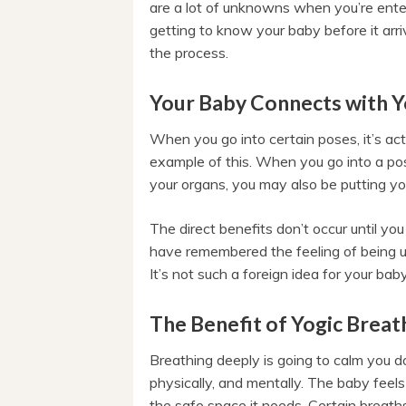
are a lot of unknowns when you’re ente
getting to know your baby before it arriv
the process.
Your Baby Connects with 
When you go into certain poses, it’s ac
example of this. When you go into a po
your organs, you may also be putting y
The direct benefits don’t occur until y
have remembered the feeling of being 
It’s not such a foreign idea for your bab
The Benefit of Yogic Breat
Breathing deeply is going to calm you d
physically, and mentally. The baby feel
the safe space it needs. Certain breath