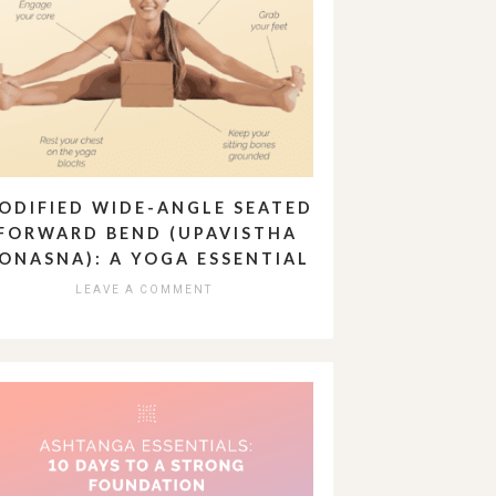
ODIFIED WIDE-ANGLE SEATED
FORWARD BEND (UPAVISTHA
ONASNA): A YOGA ESSENTIAL
LEAVE A COMMENT