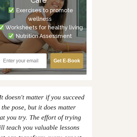
Care
Exercises to promote
wellness
Worksheets for healthy living
Nutrition Assessment
Get E-Book
It doesn't matter if you succeed
 the pose, but it does matter
at you try. The effort of trying
ll teach you valuable lessons