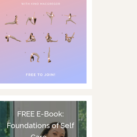
FREE E-Book:
Foundations of Self