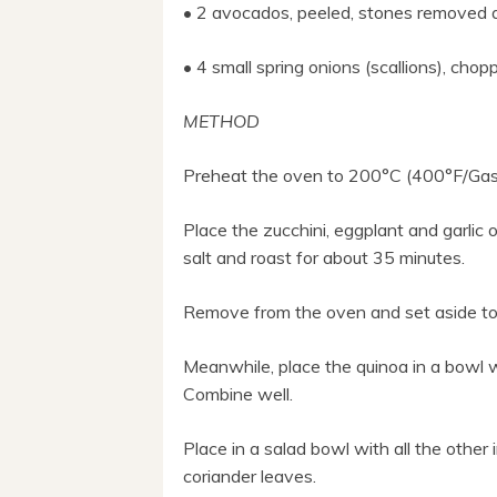
• 2 avocados, peeled, stones removed 
• 4 small spring onions (scallions), ch
METHOD
Preheat the oven to 200°C (400°F/Gas
Place the zucchini, eggplant and garlic on
salt and roast for about 35 minutes.
Remove from the oven and set aside to 
Meanwhile, place the quinoa in a bowl wi
Combine well.
Place in a salad bowl with all the othe
coriander leaves.