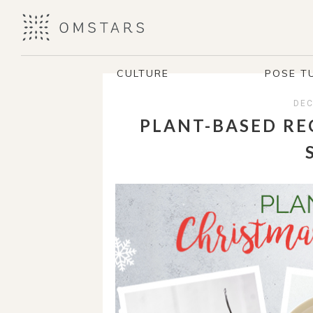
CULTURE
POSE T
DEC
PLANT-BASED RE