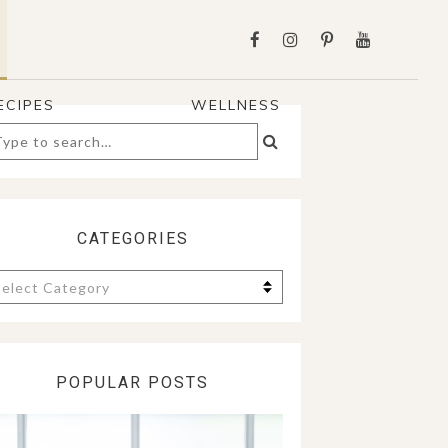
ECIPES
WELLNESS
arch
:
CATEGORIES
tegories
POPULAR POSTS