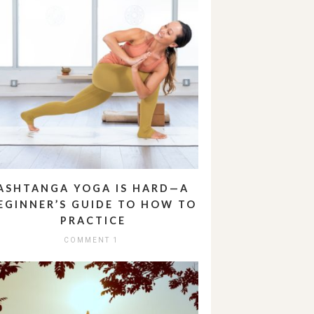
ASHTANGA YOGA IS HARD—A
EGINNER’S GUIDE TO HOW TO
PRACTICE
COMMENT 1