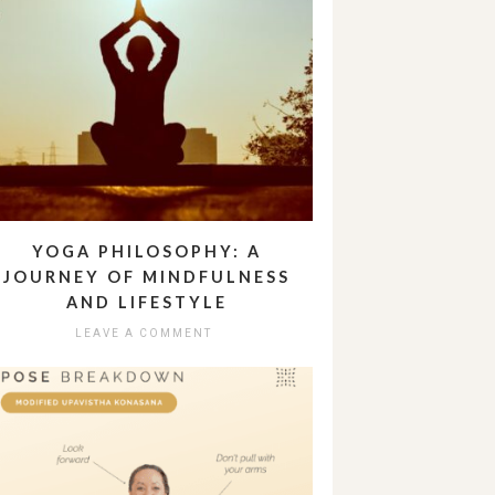
YOGA PHILOSOPHY: A
JOURNEY OF MINDFULNESS
AND LIFESTYLE
LEAVE A COMMENT