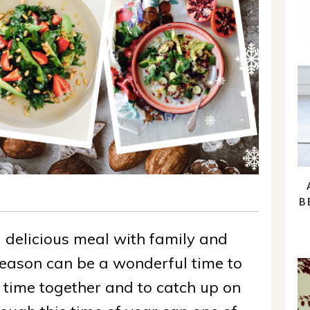
B
delicious meal with family and
season can be a wonderful time to
 time together and to catch up on