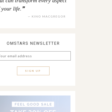
hat can transform every aspect
 your life.
KINO MACGREGOR
OMSTARS NEWSLETTER