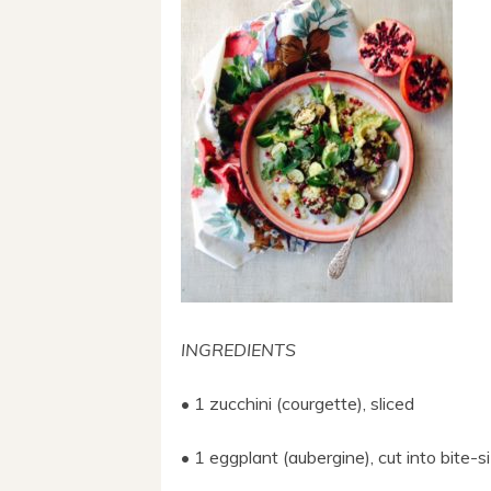
INGREDIENTS
• 1 zucchini (courgette), sliced
• 1 eggplant (aubergine), cut into bite-