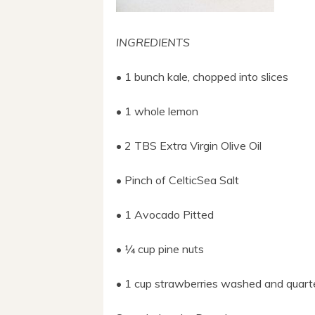
INGREDIENTS
• 1 bunch kale, choppe
d into slices
• 1 whole lemon
• 2 TBS Extra Virgin Olive Oil
• Pinch of CelticSea Salt
• 1 Avocado Pitted
• ¼ cup pine nuts
• 1 cup strawberries washed and quart