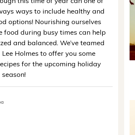
ough this time of year can one of
lways ways to include healthy and
od options! Nourishing ourselves
 food during busy times can help
gized and balanced. We’ve teamed
e Lee Holmes to offer you some
ecipes for the upcoming holiday
season!
oa