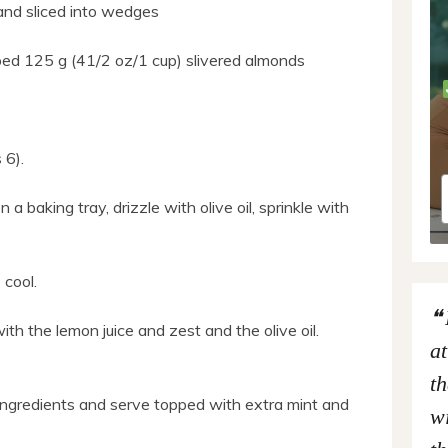
and sliced into wedges
opped 125 g (41/2 oz/1 cup) slivered almonds
 6).
 a baking tray, drizzle with olive oil, sprinkle with
cool.
th the lemon juice and zest and the olive oil.
at
th
r ingredients and serve topped with extra mint and
wi