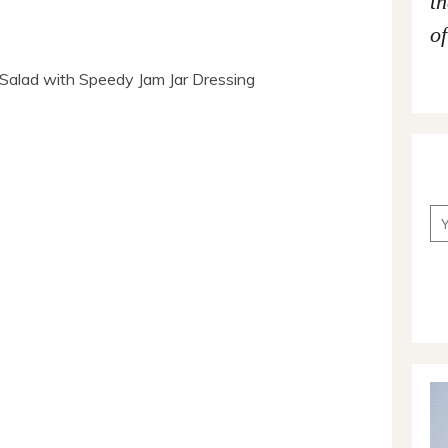
t
of
Salad with Speedy Jam Jar Dressing