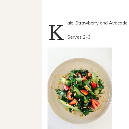
K
ale, Strawberry and Avocado 
Serves 2-3