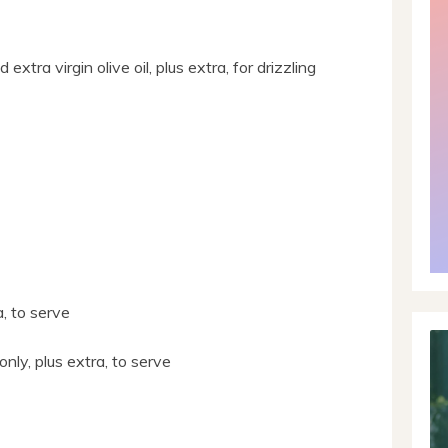
extra virgin olive oil, plus extra, for drizzling
a, to serve
only, plus extra, to serve