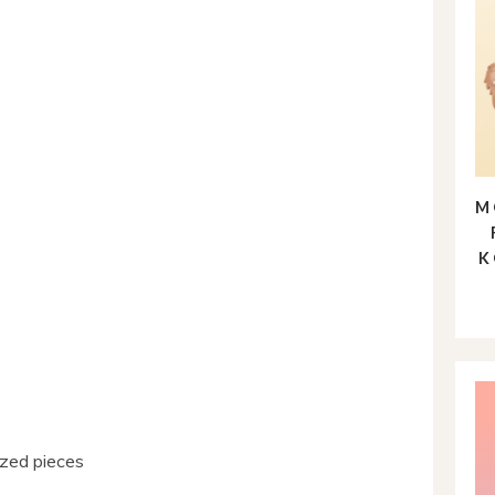
M
K
sized pieces