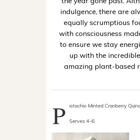
the year gone past. Alth
indulgence, there are a
equally scrumptious fo
with consciousness made
to ensure we stay ener
up with the incredibl
amazing plant-based r
P
istachio Minted Cranberry Quin
Serves 4-6