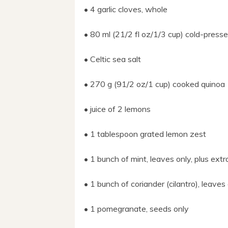
• 4 garlic cloves, whole
• 80 ml (21/2 fl oz/1/3 cup) cold-pressed 
• Celtic sea salt
• 270 g (91/2 oz/1 cup) cooked quinoa
• juice of 2 lemons
• 1 tablespoon grated lemon zest
• 1 bunch of mint, leaves only, plus extr
• 1 bunch of coriander (cilantro), leaves 
• 1 pomegranate, seeds only