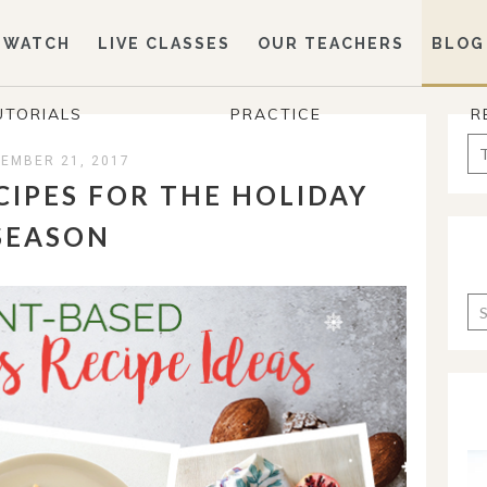
WATCH
LIVE CLASSES
OUR TEACHERS
BLOG
UTORIALS
PRACTICE
R
Se
EMBER 21, 2017
for
CIPES FOR THE HOLIDAY
SEASON
Ca