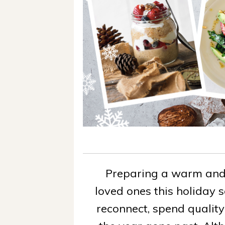
Preparing a warm and 
loved ones this holiday 
reconnect, spend quality