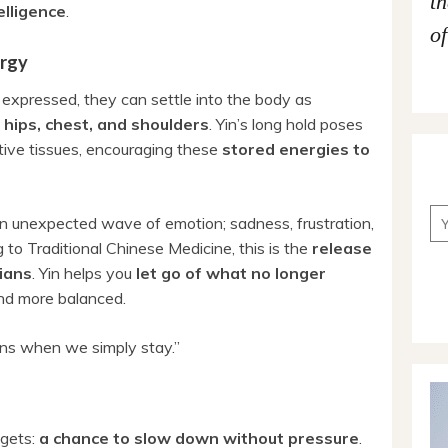
t
elligence
.
of
ergy
expressed, they can settle into the body as
e
hips, chest, and shoulders
. Yin’s long hold poses
tive tissues, encouraging these
stored energies to
n unexpected wave of emotion; sadness, frustration,
g to Traditional Chinese Medicine, this is the
release
ians
. Yin helps you
let go of what no longer
 and more balanced.
ns when we simply stay.”
 gets:
a chance to slow down without pressure
.