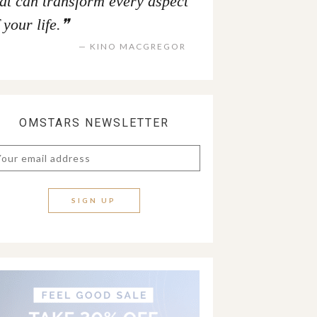
hat can transform every aspect
 your life.
KINO MACGREGOR
OMSTARS NEWSLETTER