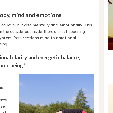
body, mind and emotions
cal level, but also
mentally and emotionally
. This
 the outside, but inside, there’s a lot happening.
system
, from
restless mind to emotional
eing.
onal clarity and energetic balance,
hole being.”
he
ents,
ese
ve to