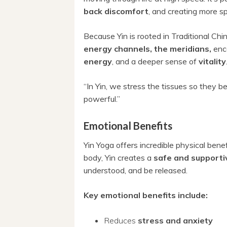
back discomfort
, and creating more s
Because Yin is rooted in Traditional Ch
energy channels, the meridians,
enc
energy
, and a deeper sense of
vitality
“In Yin, we stress the tissues so they b
powerful.”
Emotional Benefits
Yin Yoga offers incredible physical bene
body, Yin creates a
safe and supporti
understood, and be released.
Key emotional benefits include:
Reduces
stress and anxiety