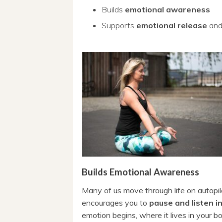
Builds
emotional awareness
Supports
emotional release
an
Builds Emotional Awareness
Many of us move through life on autopilot
encourages you to
pause and listen 
emotion begins, where it lives in your b