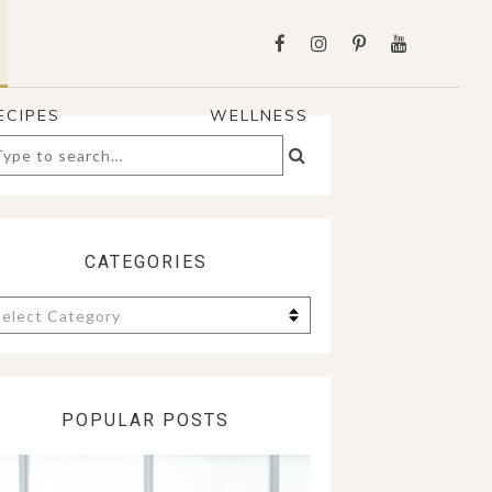
ECIPES
WELLNESS
arch
:
CATEGORIES
tegories
POPULAR POSTS