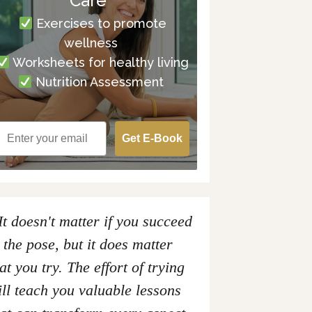
Care
Exercises to promote
wellness
Worksheets for healthy living
Nutrition Assessment
Get E-Book
It doesn't matter if you succeed
 the pose, but it does matter
at you try. The effort of trying
ll teach you valuable lessons