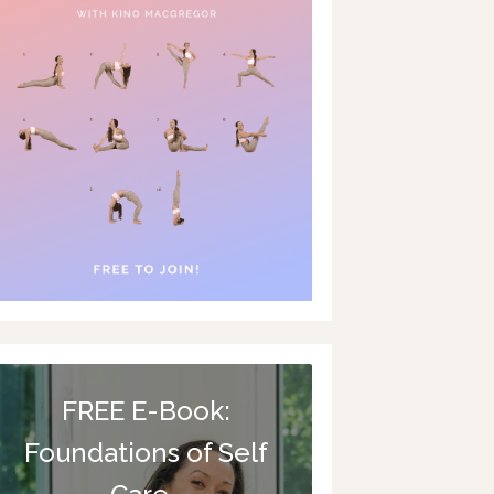
FREE E-Book:
Foundations of Self