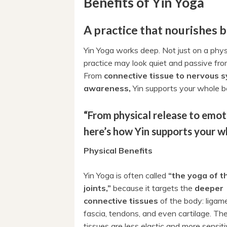
Benefits of Yin Yoga
A practice that nourishes 
Yin Yoga works deep. Not just on a physi
practice may look quiet and passive from
From
connective tissue to nervous 
awareness,
Yin supports your whole b
“From physical release to emoti
here’s how Yin supports your w
Physical Benefits
Yin Yoga is often called
“the yoga of t
joints,”
because it targets the
deeper
connective tissues
of the body: ligam
fascia, tendons, and even cartilage. Th
tissues are less elastic and more sensiti