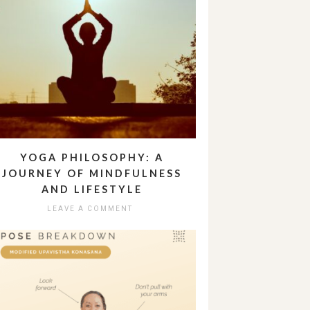
YOGA PHILOSOPHY: A
JOURNEY OF MINDFULNESS
AND LIFESTYLE
LEAVE A COMMENT