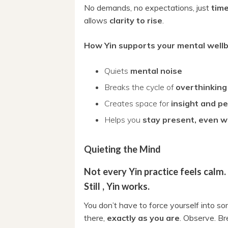
No demands, no expectations, just
time
allows
clarity to rise
.
How Yin supports your mental wellb
Quiets
mental noise
Breaks the cycle of
overthinking
Creates space for
insight and p
Helps you
stay present, even w
Quieting the Mind
Not every Yin practice feels calm.
Still , Yin works.
You don’t have to force yourself into so
there,
exactly as you are
. Observe. Br