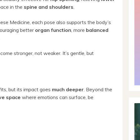
pace in the
spine and shoulders
.
inese Medicine, each pose also supports the body’s
ouraging better
organ function
, more
balanced
.
ecome stronger, not weaker. It’s gentle, but
fits, but its impact goes
much deeper
. Beyond the
ve space
where emotions can surface, be