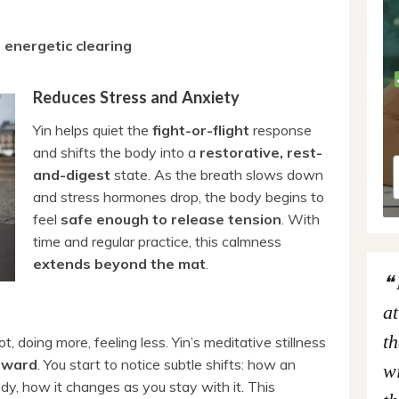
d
energetic clearing
Reduces Stress and Anxiety
Yin helps quiet the
fight-or-flight
response
and shifts the body into a
restorative, rest-
and-digest
state. As the breath slows down
and stress hormones drop, the body begins to
feel
safe enough to release tension
. With
time and regular practice, this calmness
extends beyond the mat
.
at
th
, doing more, feeling less. Yin’s meditative stillness
inward
. You start to notice subtle shifts: how an
wi
ody, how it changes as you stay with it. This