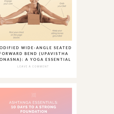
ODIFIED WIDE-ANGLE SEATED
FORWARD BEND (UPAVISTHA
ONASNA): A YOGA ESSENTIAL
LEAVE A COMMENT