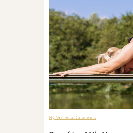
By Vanessa Coomans