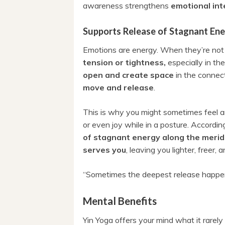
awareness strengthens
emotional int
Supports Release of Stagnant En
Emotions are energy. When they’re not 
tension or tightness,
especially in th
open and create space
in the connec
move and release
.
This is why you might sometimes feel a
or even joy while in a posture. Accordin
of stagnant energy along the merid
serves you
, leaving you lighter, freer,
“Sometimes the deepest release happe
Mental Benefits
Yin Yoga offers your mind what it rarely