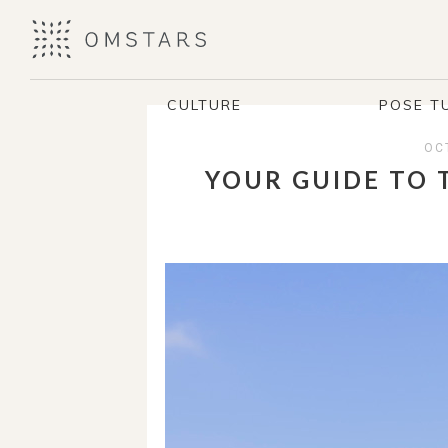
CULTURE
POSE T
OC
YOUR GUIDE TO 