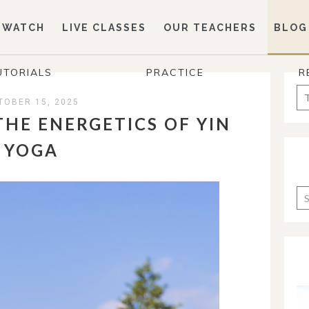
WATCH
LIVE CLASSES
OUR TEACHERS
BLOG
UTORIALS
PRACTICE
R
Se
TOBER 15, 2025
for
THE ENERGETICS OF YIN
YOGA
Ca