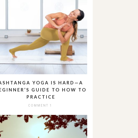
ASHTANGA YOGA IS HARD—A
EGINNER’S GUIDE TO HOW TO
PRACTICE
COMMENT 1