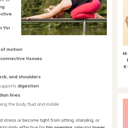
ong
ective
.
m Yin
 of motion
M
s
connective tissues
K
neck, and shoulders
supports
digestion
dian lines
ing the body fluid and mobile
d stress or become tight from sitting, standing, or
rticularly effective for
hip opening
, relieving
lower