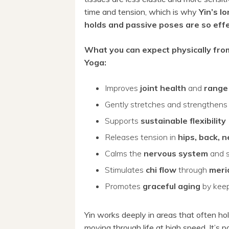
time and tension, which is why
Yin’s l
holds and passive poses are so eff
What you can expect physically fro
Yoga:
Improves
joint health
and
range
Gently stretches and strengthen
Supports
sustainable flexibility
Releases tension in
hips, back, 
Calms the
nervous system
and 
Stimulates
chi flow
through
meri
Promotes
graceful aging
by keep
Yin works deeply in areas that often hol
moving through life at high speed. It’s pa