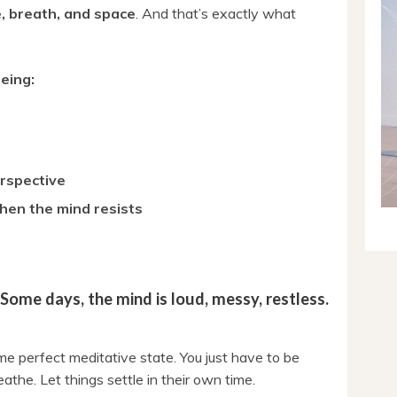
, breath, and space
. And that’s exactly what
eing:
erspective
hen the mind resists
 Some days, the mind is loud, messy, restless.
me perfect meditative state. You just have to be
eathe. Let things settle in their own time.