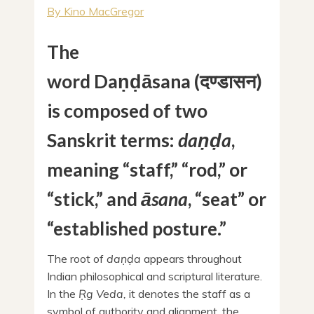
By Kino MacGregor
The
word Daṇḍāsana (दण्डासन)
is composed of two
Sanskrit terms:
daṇḍa
,
meaning “staff,” “rod,” or
“stick,” and
āsana
, “seat” or
“established posture.”
The root of
daṇḍa
appears throughout
Indian philosophical and scriptural literature.
In the
Ṛg Veda,
it denotes the staff as a
symbol of authority and alignment, the