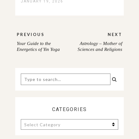
JANUARY 19, 2026
Post
PREVIOUS
NEXT
navigation
Your Guide to the
Astrology – Mother of
PREVIOUS
NEXT
Energetics of Yin Yoga
Sciences and Religions
POST:
POST:
Search
for:
CATEGORIES
Categories