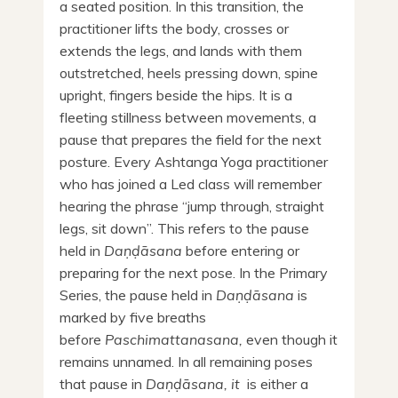
a seated position. In this transition, the
practitioner lifts the body, crosses or
extends the legs, and lands with them
outstretched, heels pressing down, spine
upright, fingers beside the hips. It is a
fleeting stillness between movements, a
pause that prepares the field for the next
posture. Every Ashtanga Yoga practitioner
who has joined a Led class will remember
hearing the phrase “jump through, straight
legs, sit down”. This refers to the pause
held in
Daṇḍāsana
before entering or
preparing for the next pose. In the Primary
Series, the pause held in
Daṇḍāsana
is
marked by five breaths
before
Paschimattanasana,
even though it
remains unnamed. In all remaining poses
that pause in
Daṇḍāsana, it
is either a