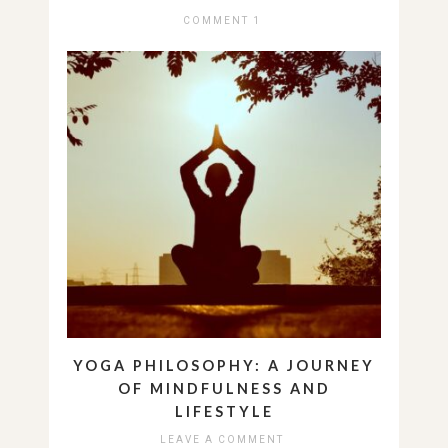
COMMENT 1
YOGA PHILOSOPHY: A JOURNEY
OF MINDFULNESS AND
LIFESTYLE
LEAVE A COMMENT