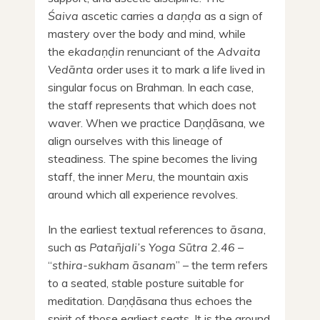
Śaiva
ascetic carries a
daṇḍa
as a sign of
mastery over the body and mind, while
the
ekadaṇḍin
renunciant of the
Advaita
Vedānta
order uses it to mark a life lived in
singular focus on Brahman. In each case,
the staff represents that which does not
waver. When we practice Daṇḍāsana, we
align ourselves with this lineage of
steadiness. The spine becomes the living
staff, the inner
Meru
, the mountain axis
around which all experience revolves.
In the earliest textual references to
āsana
,
such as
Patañjali’s Yoga Sūtra 2.46
–
“
sthira-sukham āsanam
” – the term refers
to a seated, stable posture suitable for
meditation. Daṇḍāsana thus echoes the
spirit of those earliest seats. It is the ground