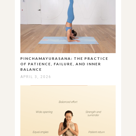
PINCHAMAYURASANA: THE PRACTICE
OF PATIENCE, FAILURE, AND INNER
BALANCE
APRIL 3, 2026