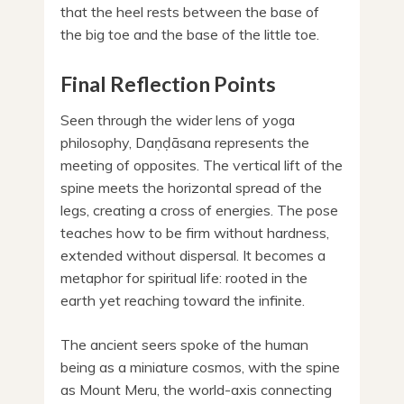
that the heel rests between the base of
the big toe and the base of the little toe.
Final Reflection Points
Seen through the wider lens of yoga
philosophy, Daṇḍāsana represents the
meeting of opposites. The vertical lift of the
spine meets the horizontal spread of the
legs, creating a cross of energies. The pose
teaches how to be firm without hardness,
extended without dispersal. It becomes a
metaphor for spiritual life: rooted in the
earth yet reaching toward the infinite.
The ancient seers spoke of the human
being as a miniature cosmos, with the spine
as Mount Meru, the world-axis connecting