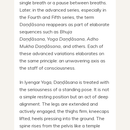
single breath or a pause between breaths.
Later, in the advanced series, especially in
the Fourth and Fifth series, the term
D
aṇḍāsana
reappears as part of elaborate
sequences such as
Bhuja
Daṇḍāsana
,
Yoga Daṇḍāsana
,
Adho
Mukha
Daṇḍāsana,
and others. Each of
these advanced variations elaborates on
the same principle: an unwavering axis as
the staff of consciousness.
In Iyengar Yoga, Daṇḍāsana is treated with
the seriousness of a standing pose. It is not
a simple resting position but an act of deep
alignment. The legs are extended and
actively engaged, the thighs firm, kneecaps
lifted, heels pressing into the ground. The
spine rises from the pelvis like a temple