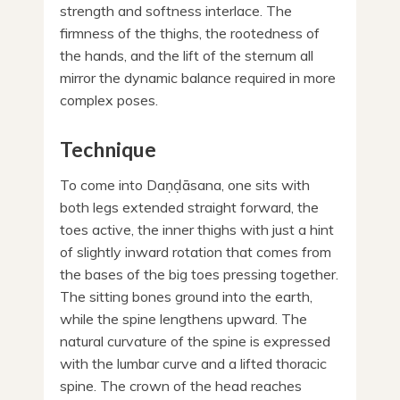
strength and softness interlace. The
firmness of the thighs, the rootedness of
the hands, and the lift of the sternum all
mirror the dynamic balance required in more
complex poses.
Technique
To come into Daṇḍāsana, one sits with
both legs extended straight forward, the
toes active, the inner thighs with just a hint
of slightly inward rotation that comes from
the bases of the big toes pressing together.
The sitting bones ground into the earth,
while the spine lengthens upward. The
natural curvature of the spine is expressed
with the lumbar curve and a lifted thoracic
spine. The crown of the head reaches