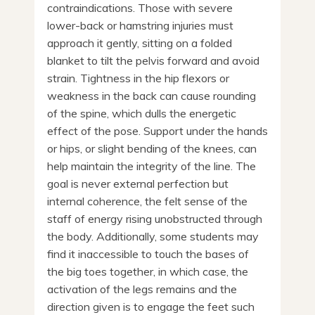
contraindications. Those with severe
lower-back or hamstring injuries must
approach it gently, sitting on a folded
blanket to tilt the pelvis forward and avoid
strain. Tightness in the hip flexors or
weakness in the back can cause rounding
of the spine, which dulls the energetic
effect of the pose. Support under the hands
or hips, or slight bending of the knees, can
help maintain the integrity of the line. The
goal is never external perfection but
internal coherence, the felt sense of the
staff of energy rising unobstructed through
the body. Additionally, some students may
find it inaccessible to touch the bases of
the big toes together, in which case, the
activation of the legs remains and the
direction given is to engage the feet such