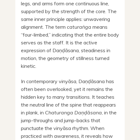
legs, and arms form one continuous line,
supported by the strength of the core. The
same inner principle applies: unwavering
alignment. The term
caturaṅga
means
“four-limbed,” indicating that the entire body
serves as the staff. It is the active
expression of Daṇḍāsana, steadiness in
motion, the geometry of stillness turned
kinetic.
In contemporary vinyāsa, Daṇḍāsana has
often been overlooked, yet it remains the
hidden key to many transitions. It teaches
the neutral line of the spine that reappears
in plank, in
Chaturanga Daṇḍāsana
, in the
jump-throughs and jump-backs that
punctuate the vinyāsa rhythm. When
practiced with awareness, it reveals how