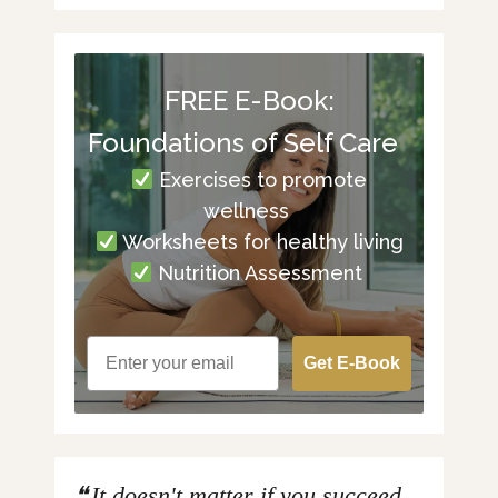
FREE E-Book:
Foundations of Self Care
Exercises to promote
wellness
Worksheets for healthy living
Nutrition Assessment
Get E-Book
It doesn't matter if you succeed