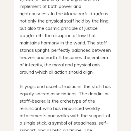
implement of both power and
righteousness. In the
Manusmṛti
,
daṇḍa
is
not only the physical staff held by the king
but also the cosmic principle of justice,
daṇḍa-nīti
, the discipline of law that
maintains harmony in the world. The staff
stands upright, perfectly balanced between
heaven and earth. It becomes the emblem
of integrity, the moral and physical axis
around which all action should align.
In yogic and ascetic traditions, the staff has
equally sacred associations. The daṇḍin, or
staff-bearer, is the archetype of the
renunciant who has renounced worldly
attachments and walks with the support of
a single stick, a symbol of steadiness, self-
support, and ascetic discipline. The