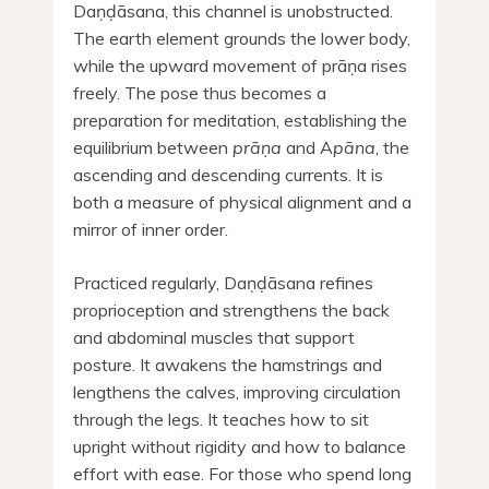
Daṇḍāsana, this channel is unobstructed.
The earth element grounds the lower body,
while the upward movement of prāṇa rises
freely. The pose thus becomes a
preparation for meditation, establishing the
equilibrium between
prāṇa
and A
pāna
, the
ascending and descending currents. It is
both a measure of physical alignment and a
mirror of inner order.
Practiced regularly, Daṇḍāsana refines
proprioception and strengthens the back
and abdominal muscles that support
posture. It awakens the hamstrings and
lengthens the calves, improving circulation
through the legs. It teaches how to sit
upright without rigidity and how to balance
effort with ease. For those who spend long