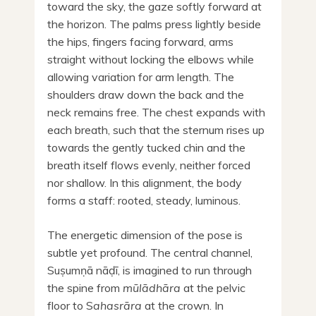
toward the sky, the gaze softly forward at
the horizon. The palms press lightly beside
the hips, fingers facing forward, arms
straight without locking the elbows while
allowing variation for arm length. The
shoulders draw down the back and the
neck remains free. The chest expands with
each breath, such that the sternum rises up
towards the gently tucked chin and the
breath itself flows evenly, neither forced
nor shallow. In this alignment, the body
forms a staff: rooted, steady, luminous.
The energetic dimension of the pose is
subtle yet profound. The central channel,
Suṣumṇā nāḍī, is imagined to run through
the spine from
mūlādhāra
at the pelvic
floor to S
ahasrāra
at the crown. In