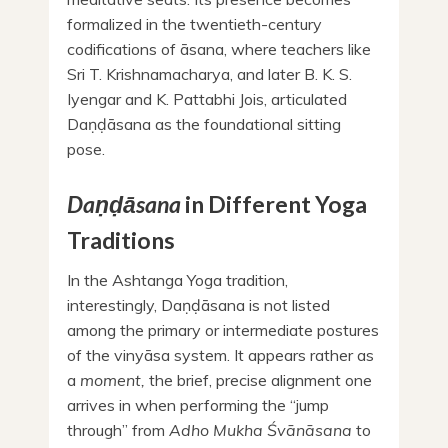
formalized in the twentieth-century
codifications of āsana, where teachers like
Sri T. Krishnamacharya, and later B. K. S.
Iyengar and K. Pattabhi Jois, articulated
Daṇḍāsana as the foundational sitting
pose.
Daṇḍāsana
in Different Yoga
Traditions
In the Ashtanga Yoga tradition,
interestingly, Daṇḍāsana is not listed
among the primary or intermediate postures
of the vinyāsa system. It appears rather as
a
moment,
the brief, precise alignment one
arrives in when performing the “jump
through” from
Adho Mukha Śvānāsana
to