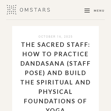
MENU
OCTOBER 16, 2025
THE SACRED STAFF:
HOW TO PRACTICE
DANDASANA (STAFF
POSE) AND BUILD
THE SPIRITUAL AND
PHYSICAL
FOUNDATIONS OF
YOGA