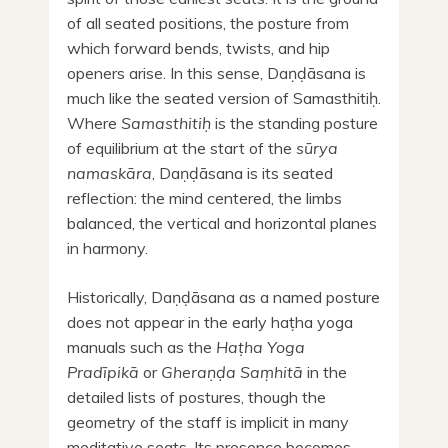
of all seated positions, the posture from
which forward bends, twists, and hip
openers arise. In this sense, Daṇḍāsana is
much like the seated version of Samasthitiḥ.
Where
Samasthitiḥ
is the standing posture
of equilibrium at the start of the
sūrya
namaskāra
, Daṇḍāsana is its seated
reflection: the mind centered, the limbs
balanced, the vertical and horizontal planes
in harmony.
Historically, Daṇḍāsana as a named posture
does not appear in the early haṭha yoga
manuals such as the
Haṭha Yoga
Pradīpikā
or
Gheraṇḍa Saṃhitā
in the
detailed lists of postures, though the
geometry of the staff is implicit in many
meditative seats. Its presence becomes