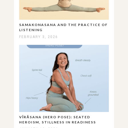
SAMAKONASANA AND THE PRACTICE OF
LISTENING
FEBRUARY 3, 2026
VĪRĀSANA (HERO POSE): SEATED
HEROISM, STILLNESS IN READINESS