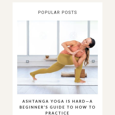
POPULAR POSTS
ASHTANGA YOGA IS HARD—A
BEGINNER’S GUIDE TO HOW TO
PRACTICE