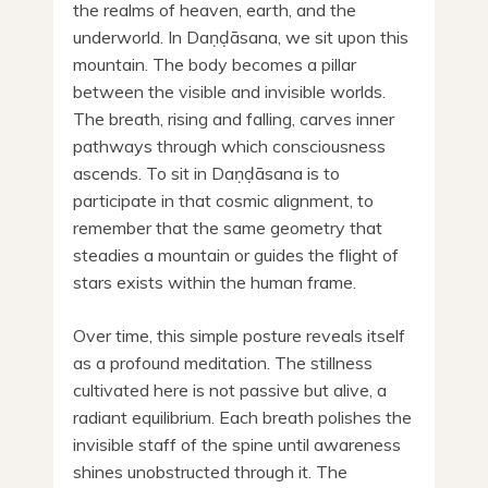
the realms of heaven, earth, and the
underworld. In Daṇḍāsana, we sit upon this
mountain. The body becomes a pillar
between the visible and invisible worlds.
The breath, rising and falling, carves inner
pathways through which consciousness
ascends. To sit in Daṇḍāsana is to
participate in that cosmic alignment, to
remember that the same geometry that
steadies a mountain or guides the flight of
stars exists within the human frame.
Over time, this simple posture reveals itself
as a profound meditation. The stillness
cultivated here is not passive but alive, a
radiant equilibrium. Each breath polishes the
invisible staff of the spine until awareness
shines unobstructed through it. The