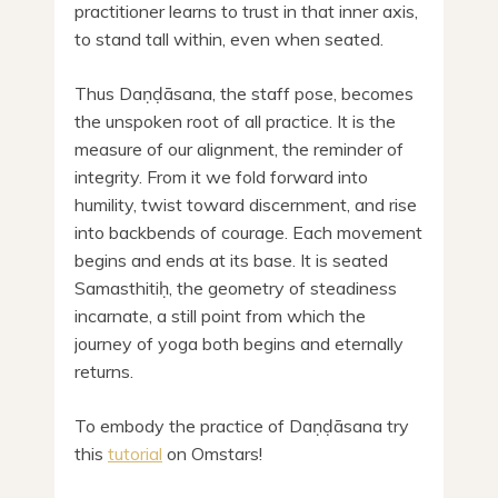
practitioner learns to trust in that inner axis,
to stand tall within, even when seated.
Thus Daṇḍāsana, the staff pose, becomes
the unspoken root of all practice. It is the
measure of our alignment, the reminder of
integrity. From it we fold forward into
humility, twist toward discernment, and rise
into backbends of courage. Each movement
begins and ends at its base. It is seated
Samasthitiḥ, the geometry of steadiness
incarnate, a still point from which the
journey of yoga both begins and eternally
returns.
To embody the practice of Daṇḍāsana try
this
tutorial
on Omstars!