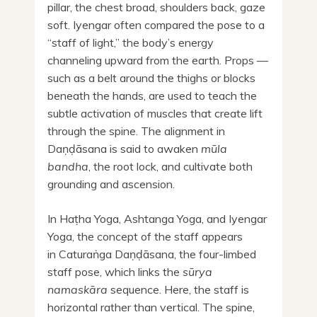
pillar, the chest broad, shoulders back, gaze
soft. Iyengar often compared the pose to a
“staff of light,” the body’s energy
channeling upward from the earth. Props —
such as a belt around the thighs or blocks
beneath the hands, are used to teach the
subtle activation of muscles that create lift
through the spine. The alignment in
Daṇḍāsana is said to awaken
mūla
bandha
, the root lock, and cultivate both
grounding and ascension.
In Haṭha Yoga, Ashtanga Yoga, and Iyengar
Yoga, the concept of the staff appears
in Caturaṅga Daṇḍāsana, the four-limbed
staff pose, which links the
sūrya
namaskāra
sequence. Here, the staff is
horizontal rather than vertical. The spine,