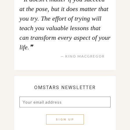
at the pose, but it does matter that
you try. The effort of trying will
teach you valuable lessons that
can transform every aspect of your
life.
KINO MACGREGOR
OMSTARS NEWSLETTER