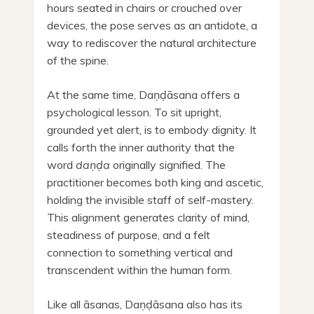
hours seated in chairs or crouched over
devices, the pose serves as an antidote, a
way to rediscover the natural architecture
of the spine.
At the same time, Daṇḍāsana offers a
psychological lesson. To sit upright,
grounded yet alert, is to embody dignity. It
calls forth the inner authority that the
word
daṇḍa
originally signified. The
practitioner becomes both king and ascetic,
holding the invisible staff of self-mastery.
This alignment generates clarity of mind,
steadiness of purpose, and a felt
connection to something vertical and
transcendent within the human form.
Like all āsanas, Daṇḍāsana also has its