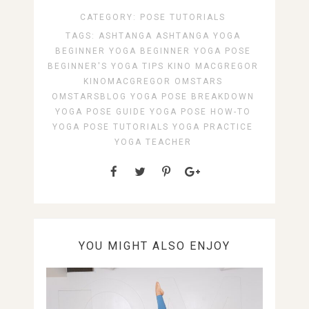
CATEGORY:
POSE TUTORIALS
TAGS:
ASHTANGA
ASHTANGA YOGA
BEGINNER YOGA
BEGINNER YOGA POSE
BEGINNER'S YOGA TIPS
KINO MACGREGOR
KINOMACGREGOR
OMSTARS
OMSTARSBLOG
YOGA POSE BREAKDOWN
YOGA POSE GUIDE
YOGA POSE HOW-TO
YOGA POSE TUTORIALS
YOGA PRACTICE
YOGA TEACHER
YOU MIGHT ALSO ENJOY