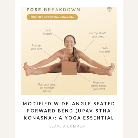
MODIFIED WIDE-ANGLE SEATED
FORWARD BEND (UPAVISTHA
KONASNA): A YOGA ESSENTIAL
LEAVE A COMMENT